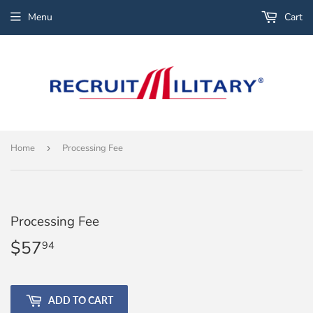
Menu
Cart
Home
›
Processing Fee
Processing Fee
$57
$57.94
94
ADD TO CART