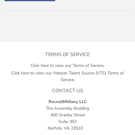
TERMS OF SERVICE
Click here to view our Terms of Service.
Click here to view our Veteran Talent Source (VTS) Terms of
Service.
CONTACT US
RecruitMilitary, LLC
The Assembly Building
400 Granby Street
Suite 302
Norfolk, VA 23510