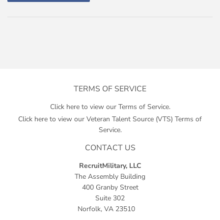
TERMS OF SERVICE
Click here to view our Terms of Service.
Click here to view our Veteran Talent Source (VTS) Terms of
Service.
CONTACT US
RecruitMilitary, LLC
The Assembly Building
400 Granby Street
Suite 302
Norfolk, VA 23510