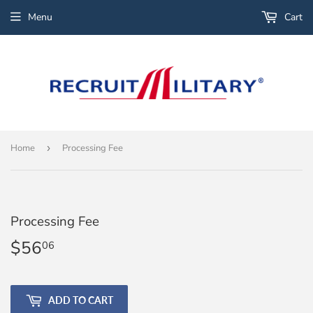
Menu
Cart
Home
›
Processing Fee
Processing Fee
$56
$56.06
06
ADD TO CART