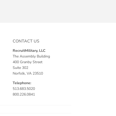
CONTACT US
RecruitMilitary, LLC
The Assembly Building
400 Granby Street
Suite 302
Norfolk, VA 23510
Telephone:
513.683.5020
800.226.0841