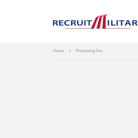
Home
›
Processing Fee