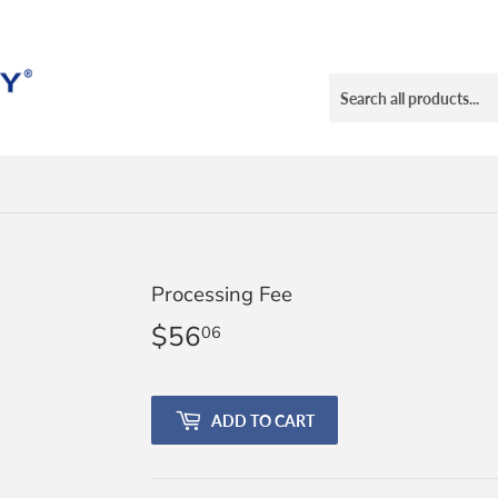
Processing Fee
$56
$56.06
06
ADD TO CART