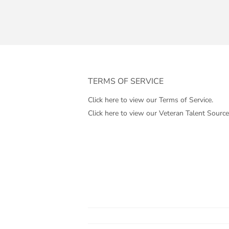
TERMS OF SERVICE
Click here to view our Terms of Service.
Click here to view our Veteran Talent Source