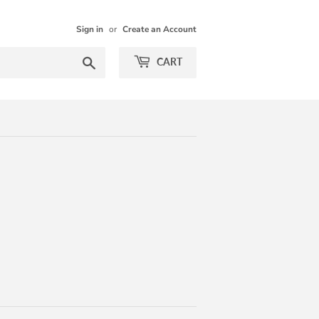
Sign in
or
Create an Account
Search
CART