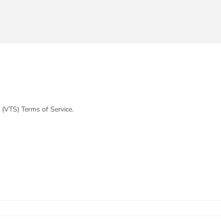
 (VTS) Terms of Service.