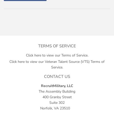
TERMS OF SERVICE
Click here to view our Terms of Service.
Click here to view our Veteran Talent Source (VTS) Terms of
Service.
CONTACT US
RecruitMilitary, LLC
The Assembly Building
400 Granby Street
Suite 302
Norfolk, VA 23510