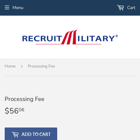
Menu
Cart
Home
›
Processing Fee
Processing Fee
$56
$56.06
06
ADD TO CART