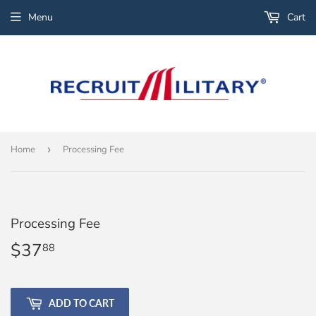
Menu
Cart
Home
›
Processing Fee
Processing Fee
$37
$37.88
88
ADD TO CART