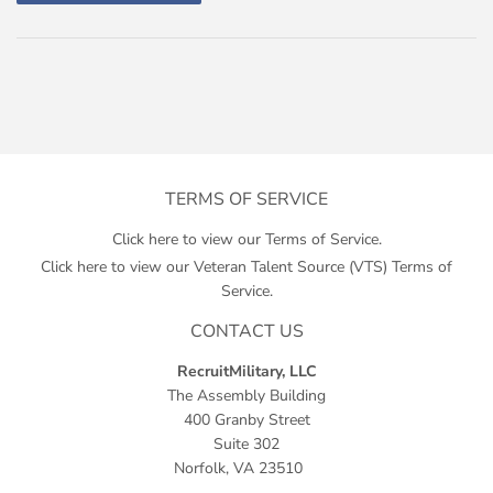
TERMS OF SERVICE
Click here to view our Terms of Service.
Click here to view our Veteran Talent Source (VTS) Terms of
Service.
CONTACT US
RecruitMilitary, LLC
The Assembly Building
400 Granby Street
Suite 302
Norfolk, VA 23510