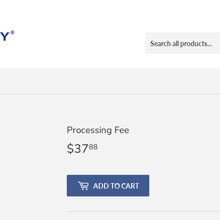
Processing Fee
$37
$37.88
88
ADD TO CART