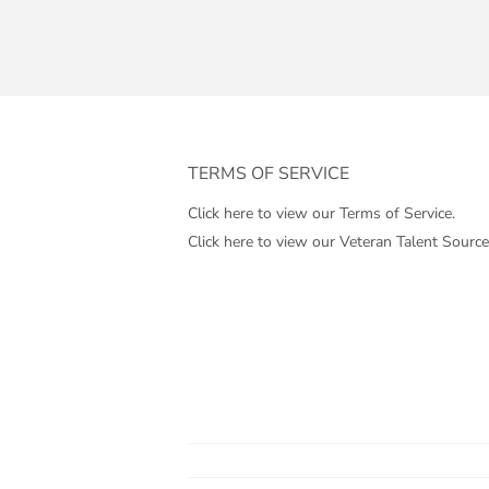
TERMS OF SERVICE
Click here to view our Terms of Service.
Click here to view our Veteran Talent Source