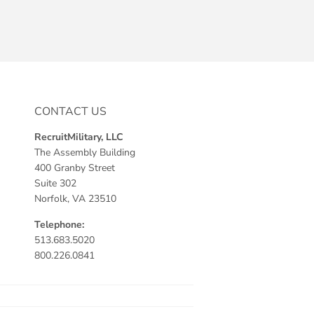
CONTACT US
RecruitMilitary, LLC
The Assembly Building
400 Granby Street
Suite 302
Norfolk, VA 23510
Telephone:
513.683.5020
800.226.0841