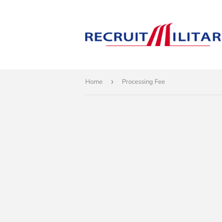
Home
›
Processing Fee