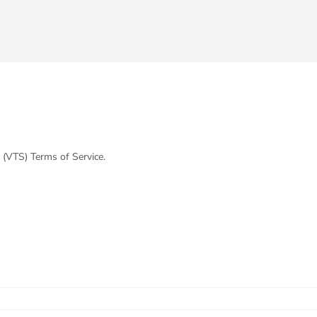
 (VTS) Terms of Service.