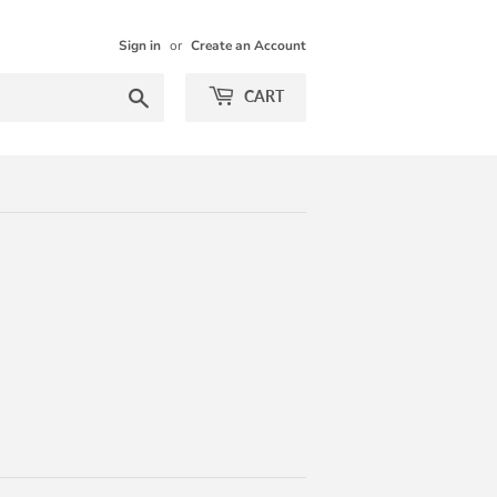
Sign in
or
Create an Account
Search
CART