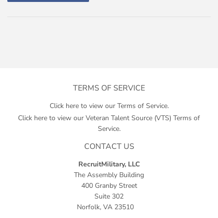
TERMS OF SERVICE
Click here to view our Terms of Service.
Click here to view our Veteran Talent Source (VTS) Terms of
Service.
CONTACT US
RecruitMilitary, LLC
The Assembly Building
400 Granby Street
Suite 302
Norfolk, VA 23510