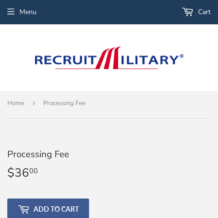
Menu
Cart
Home
›
Processing Fee
Processing Fee
$36
$36.00
00
ADD TO CART