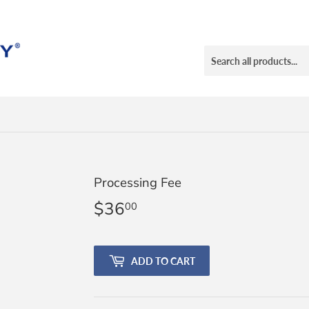
Processing Fee
$36
$36.00
00
ADD TO CART