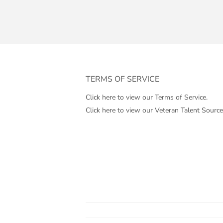
TERMS OF SERVICE
Click here to view our Terms of Service.
Click here to view our Veteran Talent Source