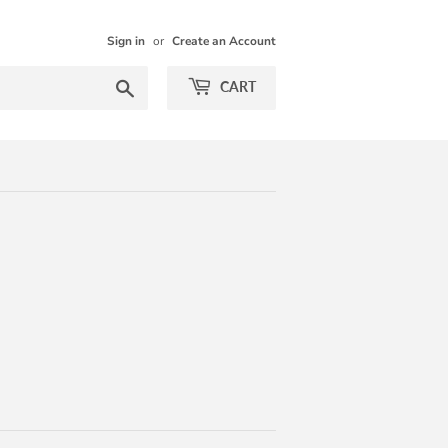
Sign in
or
Create an Account
Search
CART