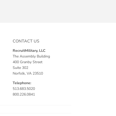
CONTACT US
RecruitMilitary, LLC
The Assembly Building
400 Granby Street
Suite 302
Norfolk, VA 23510
Telephone:
513.683.5020
800.226.0841