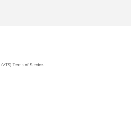
 (VTS) Terms of Service.