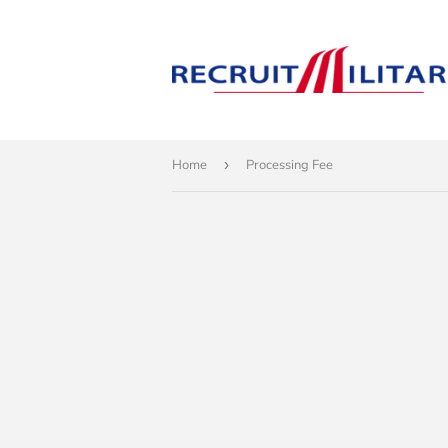
Home
›
Processing Fee