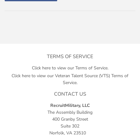
TERMS OF SERVICE
Click here to view our Terms of Service.
Click here to view our Veteran Talent Source (VTS) Terms of
Service.
CONTACT US
RecruitMilitary, LLC
The Assembly Building
400 Granby Street
Suite 302
Norfolk, VA 23510