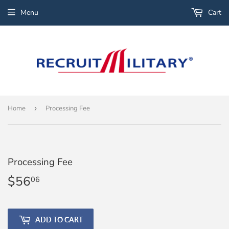
Menu
Cart
Home
›
Processing Fee
Processing Fee
$56
$56.06
06
ADD TO CART