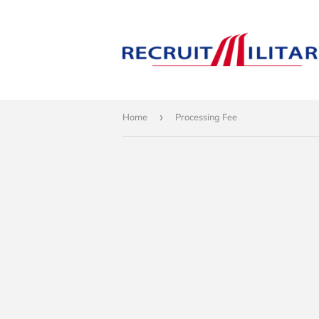
Home
›
Processing Fee