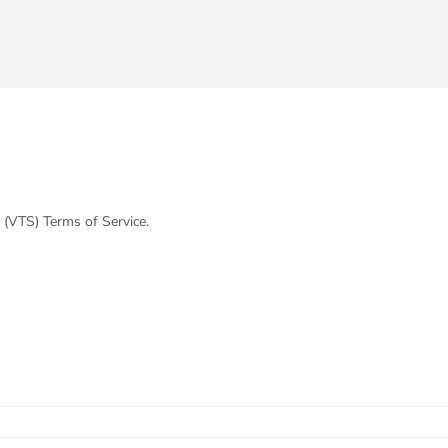
 (VTS) Terms of Service.