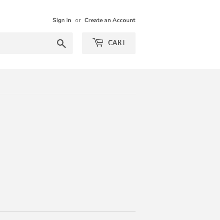
Sign in
or
Create an Account
Search
CART