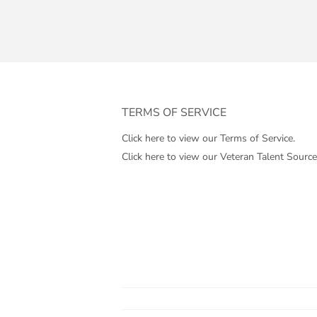
TERMS OF SERVICE
Click here to view our Terms of Service.
Click here to view our Veteran Talent Source