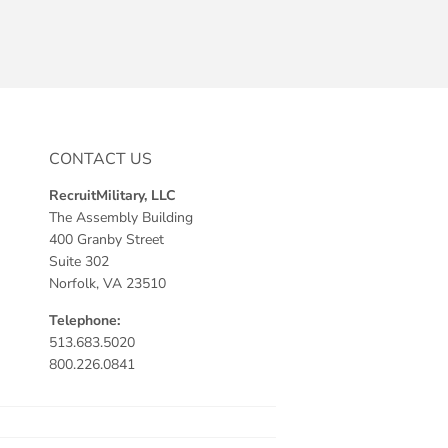
CONTACT US
RecruitMilitary, LLC
The Assembly Building
400 Granby Street
Suite 302
Norfolk, VA 23510
Telephone:
513.683.5020
800.226.0841