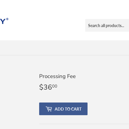
Processing Fee
$36
$36.00
00
ADD TO CART