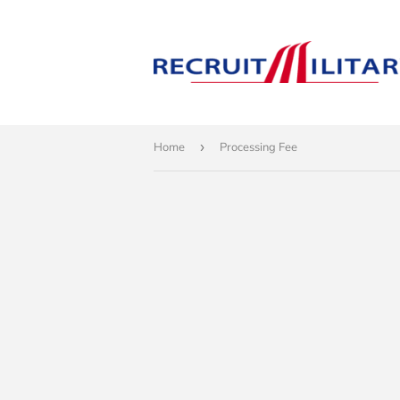
Home
›
Processing Fee