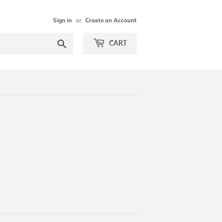
Sign in
or
Create an Account
Search
CART