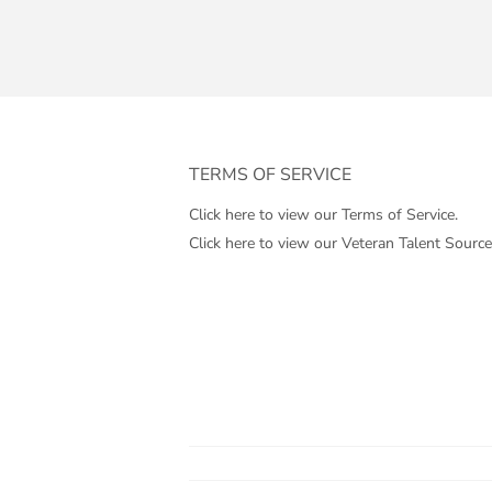
TERMS OF SERVICE
Click here to view our Terms of Service.
Click here to view our Veteran Talent Source