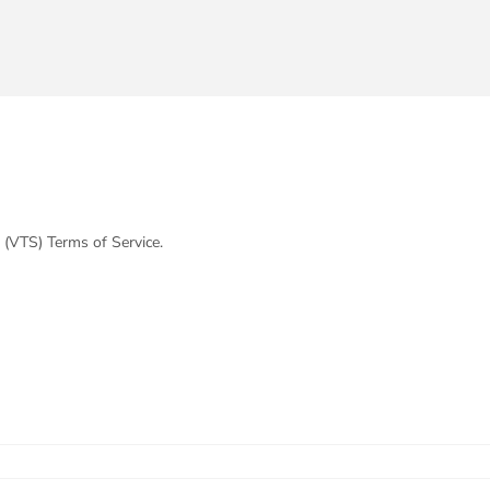
 (VTS) Terms of Service.