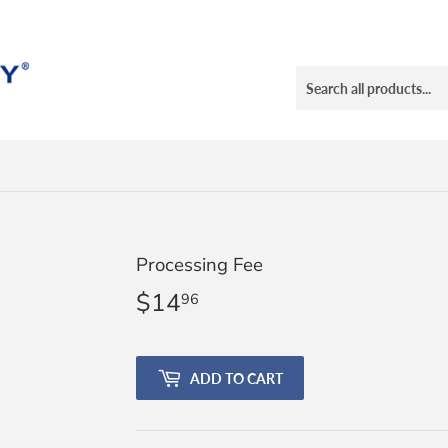
Processing Fee
$14
$14.96
96
ADD TO CART