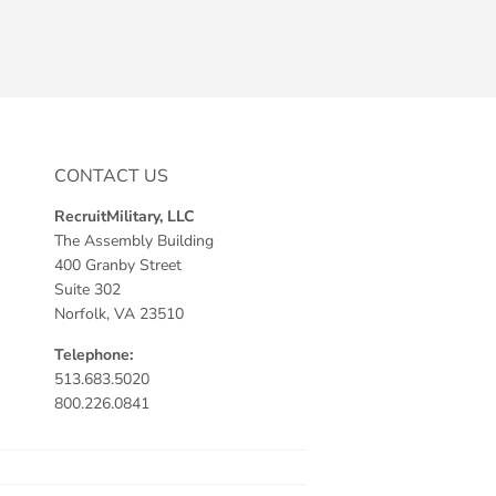
CONTACT US
RecruitMilitary, LLC
The Assembly Building
400 Granby Street
Suite 302
Norfolk, VA 23510
Telephone:
513.683.5020
800.226.0841