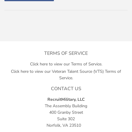
TERMS OF SERVICE
Click here to view our Terms of Service.
Click here to view our Veteran Talent Source (VTS) Terms of
Service.
CONTACT US
RecruitMilitary, LLC
The Assembly Building
400 Granby Street
Suite 302
Norfolk, VA 23510