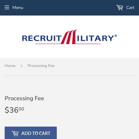
Menu
Cart
Home
›
Processing Fee
Processing Fee
$36
$36.00
00
ADD TO CART