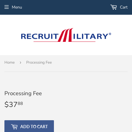
Menu
Cart
Home
›
Processing Fee
Processing Fee
$37
$37.88
88
ADD TO CART