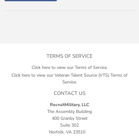
TERMS OF SERVICE
Click here to view our Terms of Service.
Click here to view our Veteran Talent Source (VTS) Terms of
Service.
CONTACT US
RecruitMilitary, LLC
The Assembly Building
400 Granby Street
Suite 302
Norfolk, VA 23510