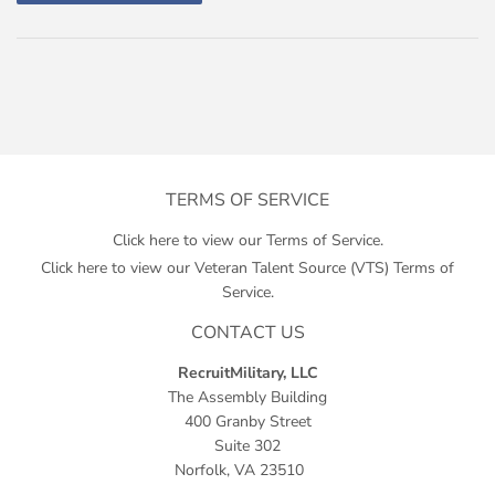
TERMS OF SERVICE
Click here to view our Terms of Service.
Click here to view our Veteran Talent Source (VTS) Terms of
Service.
CONTACT US
RecruitMilitary, LLC
The Assembly Building
400 Granby Street
Suite 302
Norfolk, VA 23510