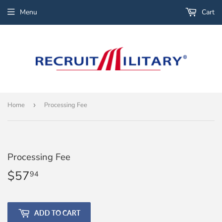
Menu
Cart
Home
›
Processing Fee
Processing Fee
$57
$57.94
94
ADD TO CART